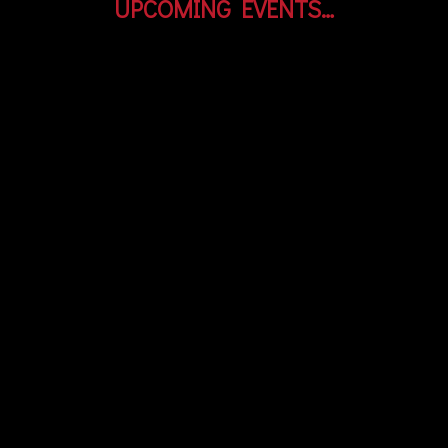
UPCOMING EVENTS…