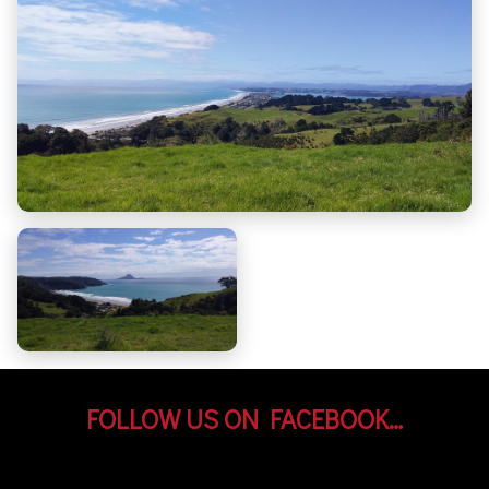
FOLLOW US ON FACEBOOK…