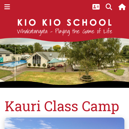
Home
Latest Events at Kio Kio
Kauri Class Camp
Kauri Class Camp