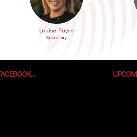
Louise Payne
Secretary
FACEBOOK…
UPCOM