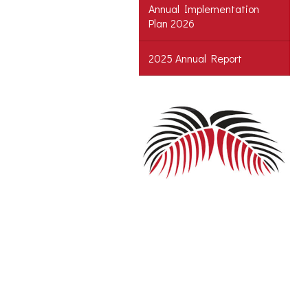
Annual Implementation
Plan 2026
2025 Annual Report