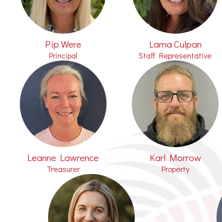
Pip Were
Larna Culpan
Principal
Staff Representative
Leanne Lawrence
Karl Morrow
Treasurer
Property