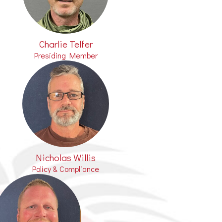
Charlie Telfer
Presiding Member
Nicholas Willis
Policy & Compliance