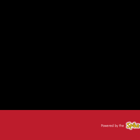
Powered by the
Spike@Sc