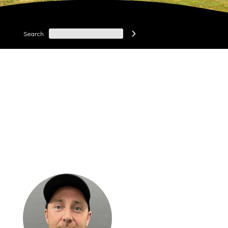
Search
