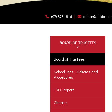
(07) 873 1816
admin@kiokio.sch
BOARD OF TRUSTEES
Board of Trustees
SchoolDocs - Policies and
Procedures
ERO Report
Charter