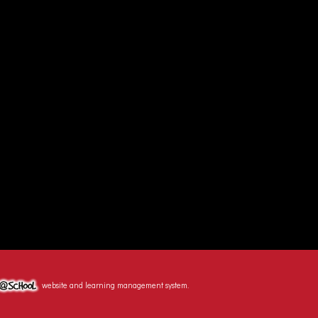
website and learning management system.
hool