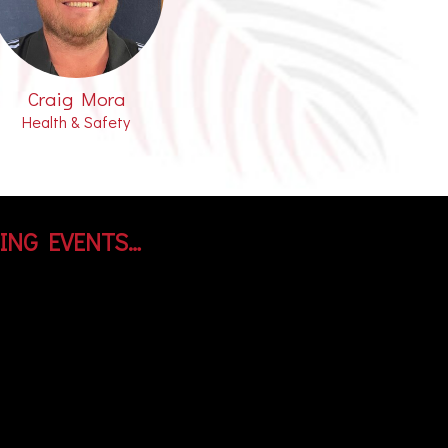
Craig Mora
Health & Safety
ING EVENTS…