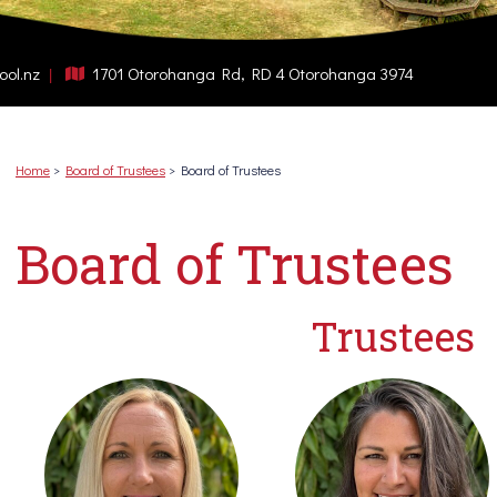
ool.nz
1701 Otorohanga Rd, RD 4 Otorohanga 3974
Home
Board of Trustees
Board of Trustees
Board of Trustees
Trustees