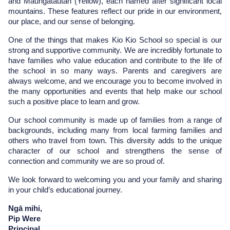
and Maungatautari (Yellow), each named after significant local 
mountains. These features reflect our pride in our environment, 
our place, and our sense of belonging.
One of the things that makes Kio Kio School so special is our 
strong and supportive community. We are incredibly fortunate to 
have families who value education and contribute to the life of 
the school in so many ways. Parents and caregivers are 
always welcome, and we encourage you to become involved in 
the many opportunities and events that help make our school 
such a positive place to learn and grow.
Our school community is made up of families from a range of 
backgrounds, including many from local farming families and 
others who travel from town. This diversity adds to the unique 
character of our school and strengthens the sense of 
connection and community we are so proud of.
We look forward to welcoming you and your family and sharing 
in your child’s educational journey.
Ngā mihi,
Pip Were
Principal