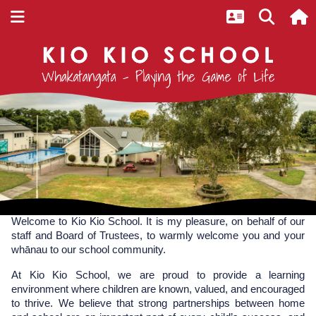
Home
Welcome
Welcome to Kio Kio School. It is my pleasure, on behalf of our 
staff and Board of Trustees, to warmly welcome you and your 
whānau to our school community.
At Kio Kio School, we are proud to provide a learning 
environment where children are known, valued, and encouraged 
to thrive. We believe that strong partnerships between home 