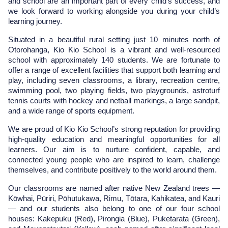
and school are an important part of every child’s success, and 
we look forward to working alongside you during your child’s 
learning journey.
Situated in a beautiful rural setting just 10 minutes north of 
Otorohanga, Kio Kio School is a vibrant and well-resourced 
school with approximately 140 students. We are fortunate to 
offer a range of excellent facilities that support both learning and 
play, including seven classrooms, a library, recreation centre, 
swimming pool, two playing fields, two playgrounds, astroturf 
tennis courts with hockey and netball markings, a large sandpit, 
and a wide range of sports equipment.
We are proud of Kio Kio School’s strong reputation for providing 
high-quality education and meaningful opportunities for all 
learners. Our aim is to nurture confident, capable, and 
connected young people who are inspired to learn, challenge 
themselves, and contribute positively to the world around them.
Our classrooms are named after native New Zealand trees — 
Kōwhai, Pūriri, Pōhutukawa, Rimu, Tōtara, Kahikatea, and Kauri 
— and our students also belong to one of our four school 
houses: Kakepuku (Red), Pirongia (Blue), Puketarata (Green), 