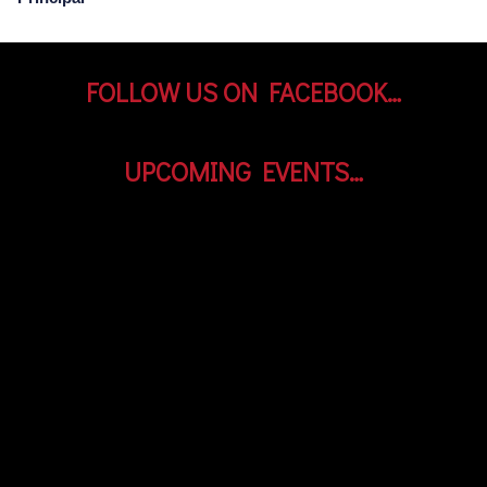
FOLLOW US ON FACEBOOK…
UPCOMING EVENTS…