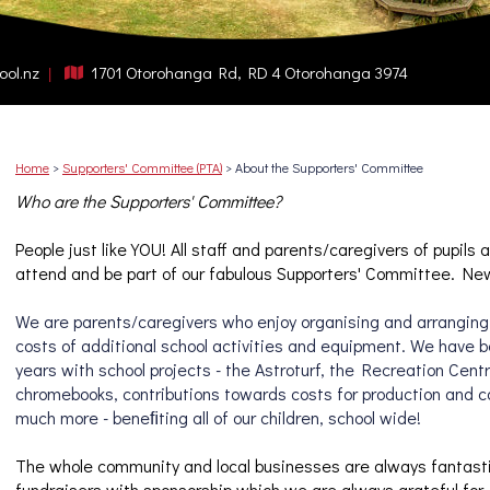
ool.nz
1701 Otorohanga Rd, RD 4 Otorohanga 3974
Home
Supporters' Committee (PTA)
About the Supporters' Committee
Who are the Supporters' Committee?
People just like YOU! 
All staff and parents/caregivers of pupils a
attend and be part of our fabulous Supporters' Committee. Ne
We are parents/caregivers who enjoy organising and arranging 
costs of additional school activities and equipment. We have be
years with school projects - the Astroturf, the Recreation Centr
chromebooks, contributions towards costs for production and 
much more - beneﬁting all of our children, school wide!
The whole community and local businesses are always fantastic 
fundraisers 
with sponsorship which we are always grateful for, 