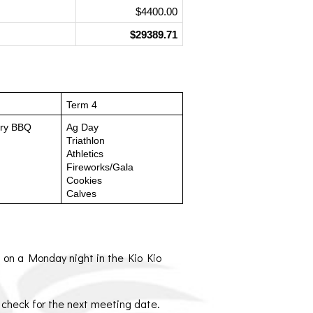
$4400.00
$29389.71
Term 4
try BBQ
Ag Day
Triathlon
Athletics
Fireworks/Gala
Cookies
Calves
 on a Monday night in the Kio Kio 
o check for the next meeting date.