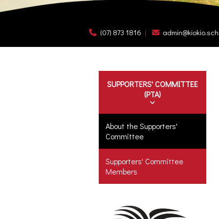
(07) 873 1816
admin@kiokio.sch
SUPPORTERS' COMMITTEE
(PTA)
About the Supporters'
Committee
Supporters' Committee
Members