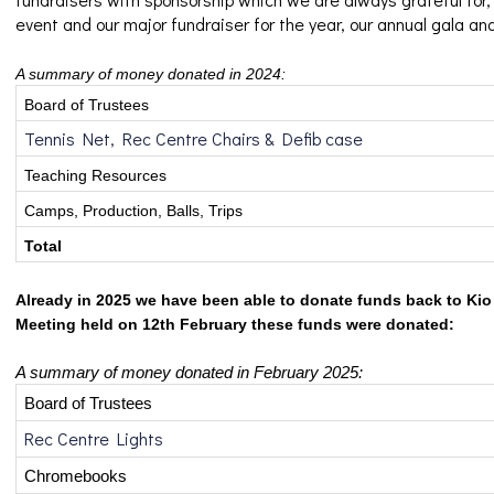
event and our major fundraiser for the year, our annual gala an
A summary of money donated in 2024:
Board of Trustees
Tennis Net, Rec Centre Chairs & Defib case
Teaching Resources
Camps, Production, Balls, Trips
Total
Already in 2025 we have been able to donate funds back to Kio 
Meeting held on 12th February these funds were donated:
A summary of money donated in February 2025:
Board of Trustees
Rec Centre Lights
Chromebooks