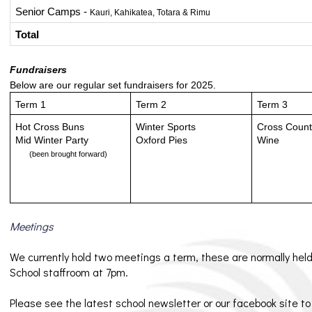
Senior Camps - 
Kauri, Kahikatea, Totara & Rimu
Total
Fundraisers
Below are our regular set fundraisers for 2025.
Term 1
Term 2
Term 3
Hot Cross Buns
Winter Sports
Cross Coun
Mid Winter Party 
Oxford Pies
Wine
(been brought forward)
Meetings
We currently hold two meetings a term, these are normally held
School staffroom at 7pm.
Please see the latest school newsletter or our facebook site t