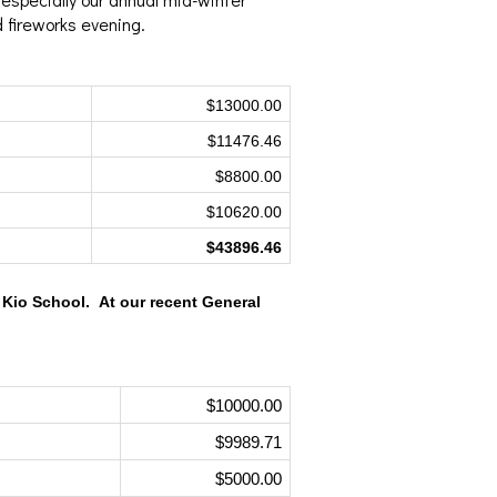
d fireworks evening.
$13000.00
$11476.46
$8800.00
$10620.00
$43896.46
Kio School.  At our recent General 
$10000.00
$9989.71
$5000.00