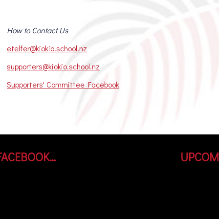
How to Contact Us
etelfer@kiokio.school.nz
supporters@kiokio.school.nz
Supporters' Committee Facebook
FACEBOOK…
UPCOM