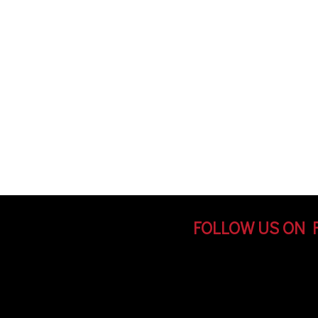
FOLLOW US ON 