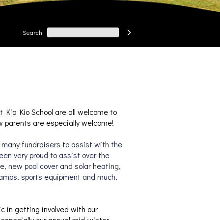
Search

t Kio Kio School are all welcome to 
w parents are especially welcome!
many fundraisers to assist with the 
en very proud to assist over the 
e, new pool cover and solar heating, 
camps, sports equipment and much, 
in getting involved with our 
especially our
 annual mid-winter 