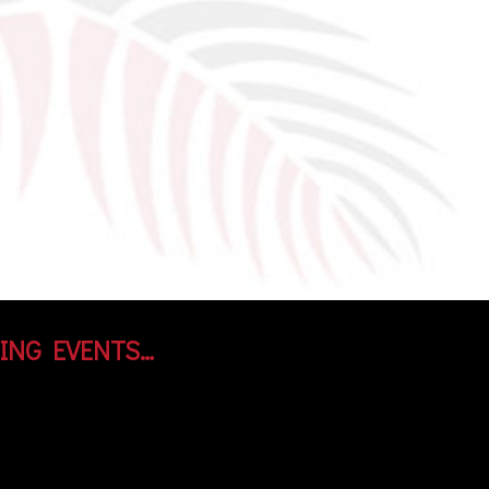
ING EVENTS…